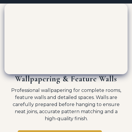
Wallpapering & Feature Walls
Professional wallpapering for complete rooms,
feature walls and detailed spaces. Walls are
carefully prepared before hanging to ensure
neat joins, accurate pattern matching and a
high-quality finish.