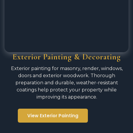
Exterior Painting & Decorating
Exterior painting for masonry, render, windows,
doors and exterior woodwork. Thorough
preparation and durable, weather-resistant
coatings help protect your property while
improving its appearance.
View Exterior Painting