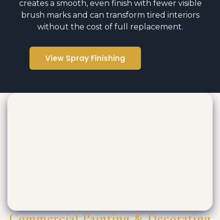
creates a smooth, even finish with fewer visible
brush marks and can transform tired interiors
without the cost of full replacement.
View Spray Finishing
Commercial Painting & Decorating