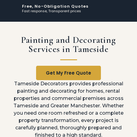
Free, No-Obligation Quotes
Fast response, Transparent prices
Painting and Decorating
Services in Tameside
Get My Free Quote
Tameside Decorators provides professional
painting and decorating for homes, rental
properties and commercial premises across
Tameside and Greater Manchester. Whether
you need one room refreshed or a complete
property transformation, every project is
carefully planned, thoroughly prepared and
finished to a high standard.