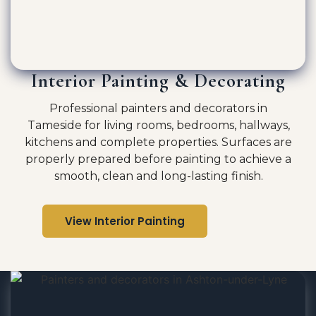
Interior Painting & Decorating
Professional painters and decorators in
Tameside for living rooms, bedrooms, hallways,
kitchens and complete properties. Surfaces are
properly prepared before painting to achieve a
smooth, clean and long-lasting finish.
View Interior Painting