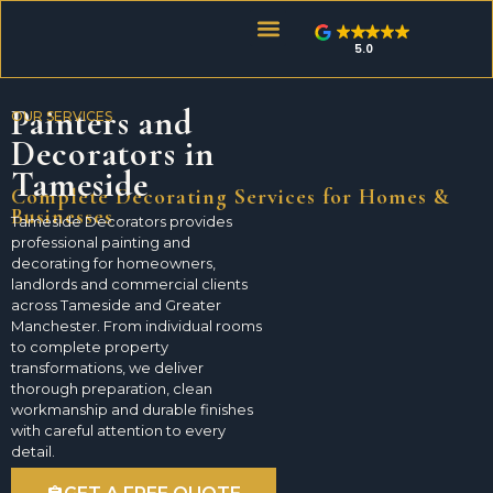
5.0
About Tameside Decorators
Painters and
OUR SERVICES
Decorators in
Tameside
Complete Decorating Services for Homes &
Businesses
Tameside Decorators provides
professional painting and
decorating for homeowners,
landlords and commercial clients
across Tameside and Greater
Manchester. From individual rooms
to complete property
transformations, we deliver
thorough preparation, clean
workmanship and durable finishes
with careful attention to every
detail.