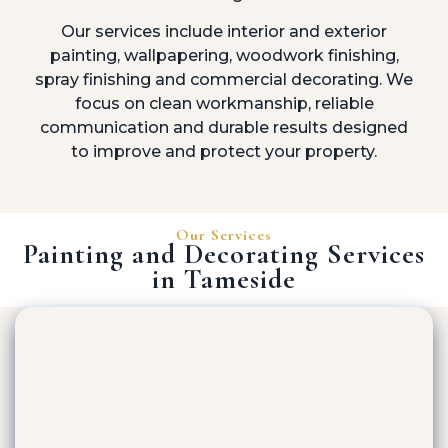
Our services include interior and exterior
painting, wallpapering, woodwork finishing,
spray finishing and commercial decorating. We
focus on clean workmanship, reliable
communication and durable results designed
to improve and protect your property.
Our Services
Painting and Decorating Services
in Tameside