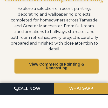
Explore a selection of recent painting,
decorating and wallpapering projects
completed for homeowners across Tameside
and Greater Manchester. From full-room
transformations to hallways, staircases and
bathroom refreshes, every project is carefully
prepared and finished with close attention to
detail.
View Commercial Painting &
Decorating
WHATSAPP
CALL NOW
OUR PROCESS
Professional Quality Finishes