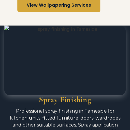
View Wallpapering Services
Spray Finishing
Professional spray finishing in Tameside for
kitchen units, fitted furniture, doors, wardrobes
and other suitable surfaces. Spray application