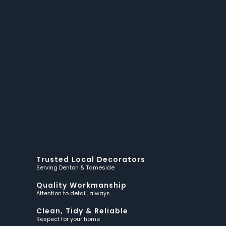
Trusted Local Decorators
Serving Denton & Tameside
Quality Workmanship
Attention to detail, always
Clean, Tidy & Reliable
Respect for your home